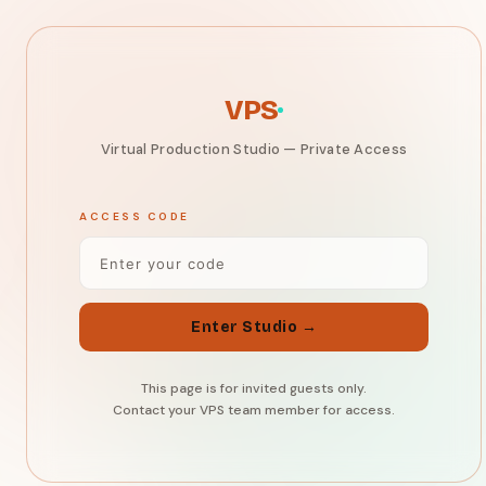
VPS
Virtual Production Studio
VPS
Virtual Production Studio — Private Access
ACCESS CODE
Enter Studio →
This page is for invited guests only.
Contact your VPS team member for access.