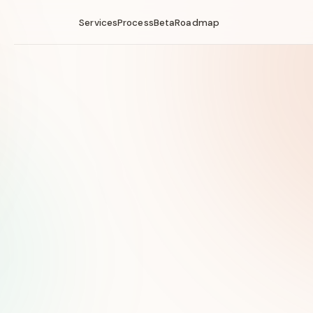
Services
Process
Beta
Roadmap