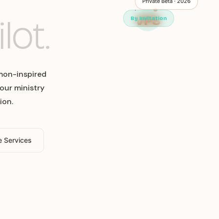
Private Beta · 2026
lot.
VPS
By Invitation
mon-inspired
our ministry
ion.
e Services