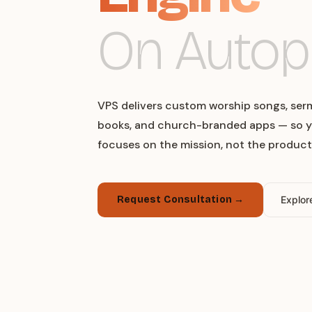
On Autopi
VPS delivers custom worship songs, ser
books, and church-branded apps — so y
focuses on the mission, not the product
Request Consultation →
Explor