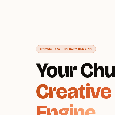
Private Beta — By Invitation Only
Your Chu
Creative
Engine