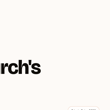
rch's