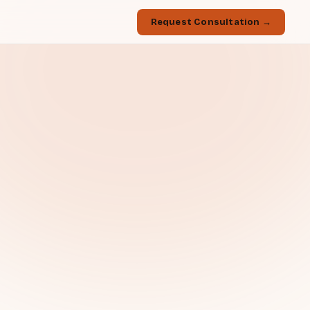
Request Consultation →