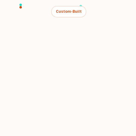
Custom-Built